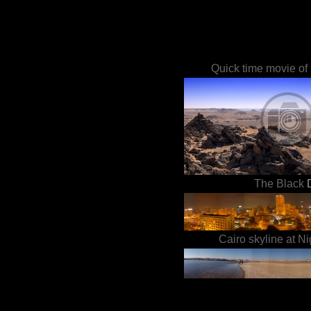
Quick time movie of 
The Black
Cairo skyline at Ni