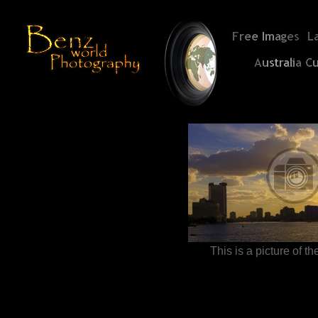
This is a picture of t