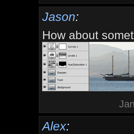
Jason
:
How about somethi
Jan
Alex
: