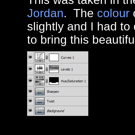
Jordan
. The
colour
slightly and I had to
to bring this beautif