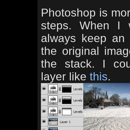
Photoshop is mor
steps. When I 
always keep an 
the original ima
the stack. I co
layer like
this
.