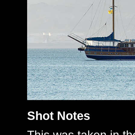
Shot Notes
This was taken in th