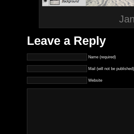
Jan
Leave a Reply
Name (required)
Mail (will not be published)
Website