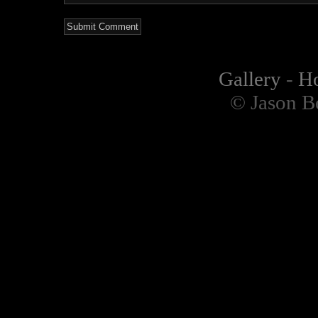
Gallery
-
H
© Jason B