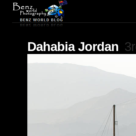
Dahabia Jordan
3