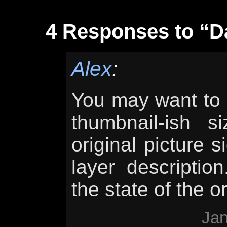
4 Responses to “D
Alex
:
You may want to 
thumbnail-ish s
original picture s
layer descriptio
the state of the o
Jan