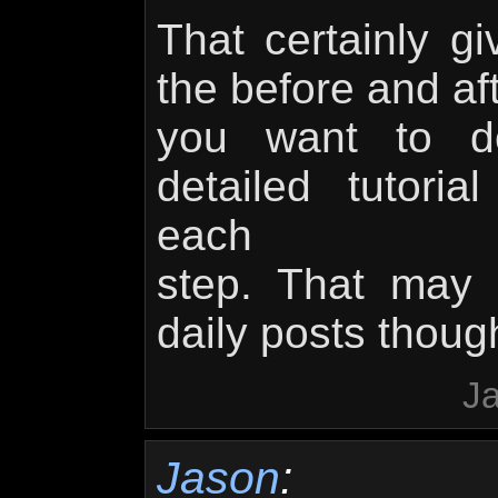
That certainly g
the before and aft
you want to 
detailed tutori
each
step. That may 
daily posts thou
Ja
Jason
: