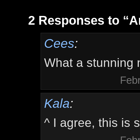
2 Responses to “
Cees
:
What a stunning n
Febr
Kala
:
^ I agree, this is 