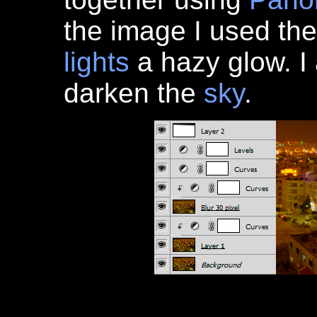
the image I used th
lights
a hazy glow. I 
darken the
sky
.