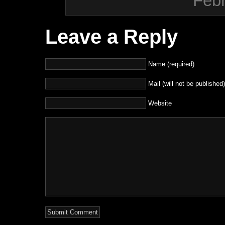
Febr
Leave a Reply
Name (required)
Mail (will not be published)
Website