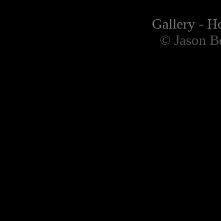
Gallery
-
H
© Jason B