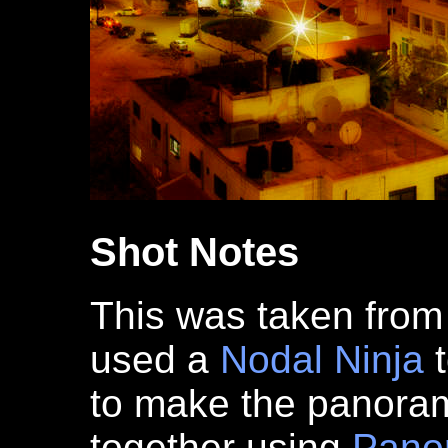
Shot Notes
This was taken from 
used a
Nodal Ninja
t
to make the panoram
together using
Pano