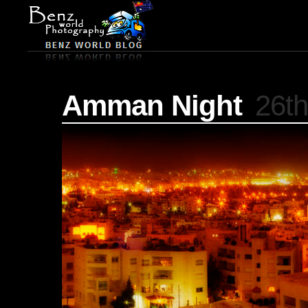
Amman Night
26th