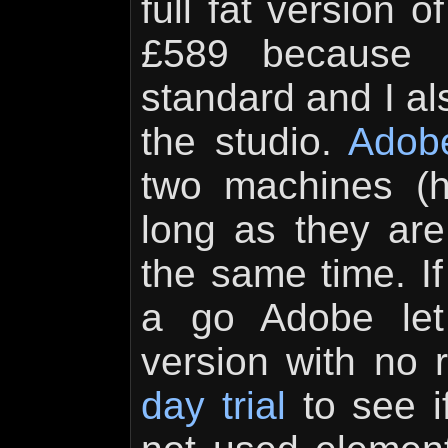
full fat version 
£589 because i
standard and I als
the studio.
Adob
two machines (
long as they are
the same time. If
a go Adobe let
version with no 
day trial
to see if