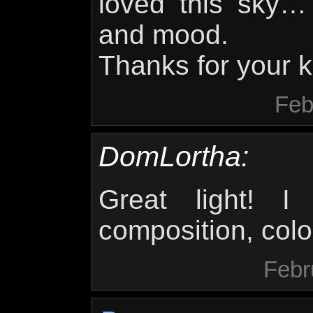
loved this sky…
and mood.
Thanks for your k
Feb
DomLortha:
Great light! I 
composition, colo
Febr