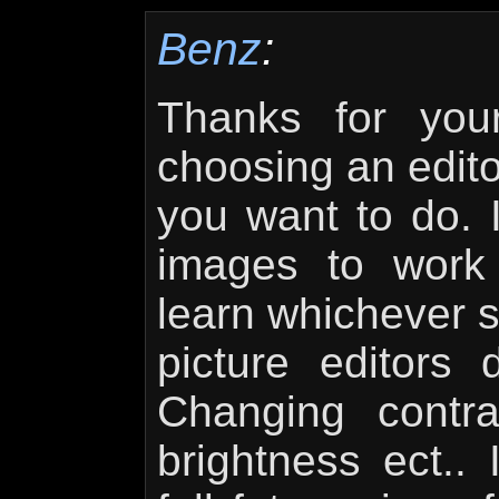
Benz
:
Thanks for yo
choosing an edito
you want to do. I
images to work
learn whichever s
picture editors 
Changing contra
brightness ect..