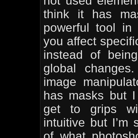
not used element
think it has m
powerful tool in 
you affect specif
instead of being
global changes.
image manipulat
has masks but I f
get to grips w
intuitive but I’m
of what photos