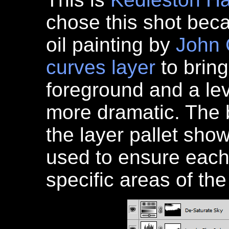
chose this shot bec
oil painting by
John 
curves layer
to bring
foreground and a le
more dramatic. The 
the layer pallet sho
used to ensure each
specific areas of th