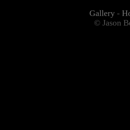
Gallery
-
H
© Jason B