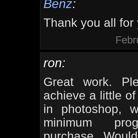
Benz
:
Thank you all fo
Febr
ron:
Great work. Pl
achieve a little o
in photoshop, 
minimum pro
purchase. Would