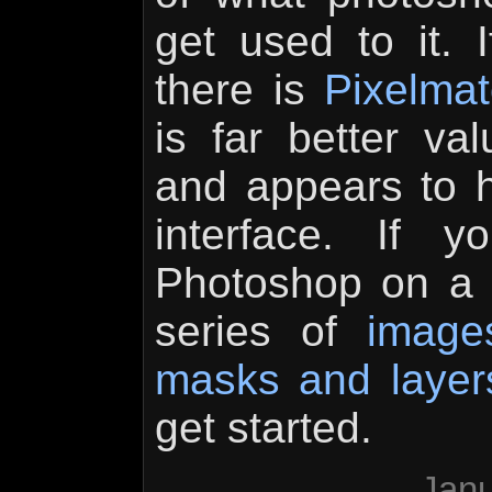
get used to it.
there is
Pixelmat
is far better va
and appears to 
interface. If 
Photoshop on a t
series of
image
masks and layer
get started.
Janu