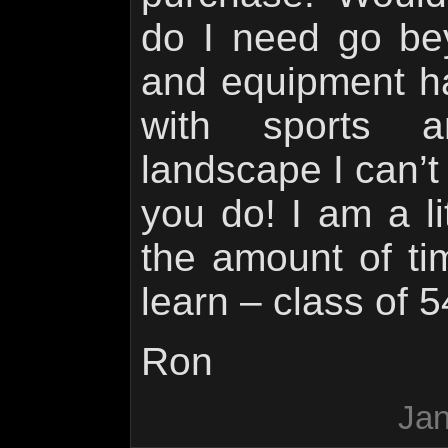
do I need go be
and equipment h
with sports a
landscape I can’t
you do! I am a lit
the amount of ti
learn – class of 5
Ron
Jan