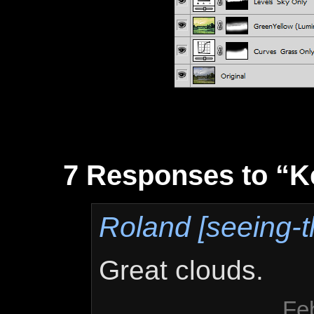
7 Responses to “K
Roland [seeing-t
Great clouds.
Fe