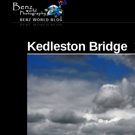
Kedleston Bridge