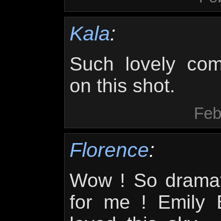
Kala
:
Such lovely com
on this shot.
Feb
Florence
:
Wow ! So dramati
for me ! Emily 