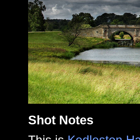
Shot Notes
This is
Kedleston Ha