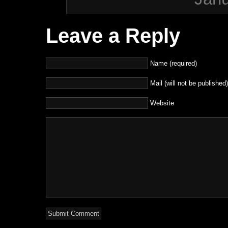
Leave a Reply
Name (required)
Mail (will not be published)
Website