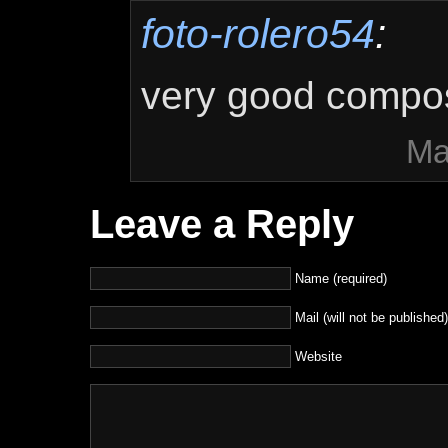
foto-rolero54
:
very good compos
Ma
Leave a Reply
Name (required)
Mail (will not be published)
Website