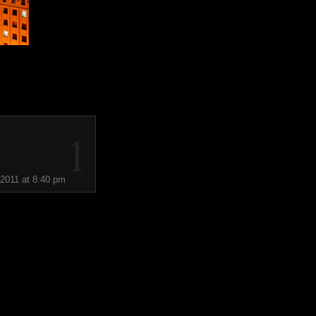
1
 2011 at 8:40 pm