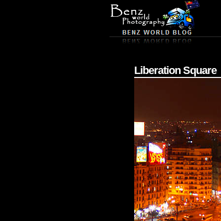
Liberation Square