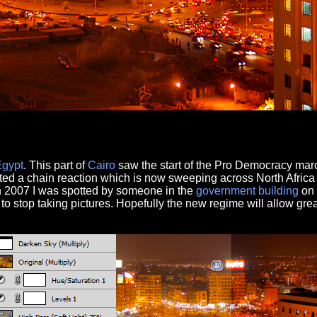
Egypt
. This part of
Cairo
saw the start of the Pro Democracy ma
ted a chain reaction which is now sweeping across North Africa
n 2007 I was spotted by someone in the
government
building
on 
d to stop taking pictures. Hopefully the new regime will allow gre