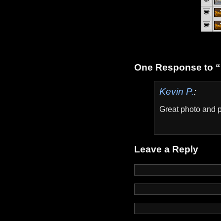
One Response to “
Kevin P.
:
Great photo and p
Leave a Reply