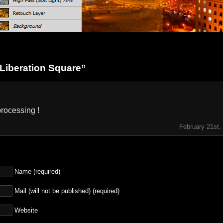
Liberation Square”
rocessing !
February 21st,
Name (required)
Mail (will not be published) (required)
Website