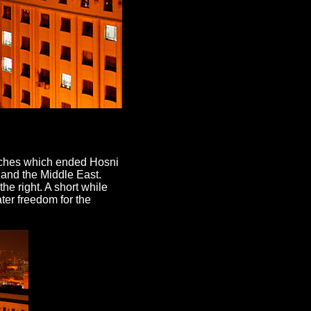
rches which ended Hosni
 and the Middle East.
the right. A short while
ater freedom for the