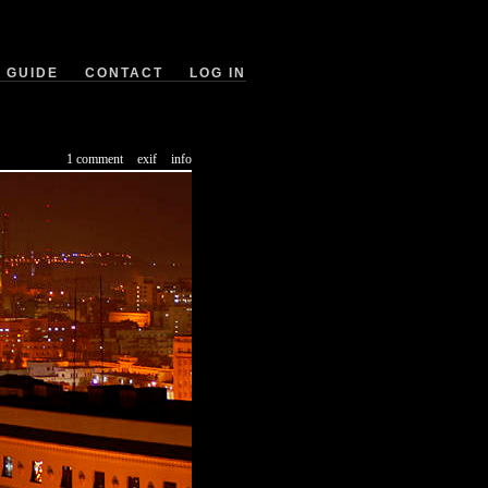
GUIDE
CONTACT
LOG IN
1 comment
exif
info