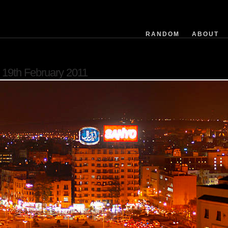
RANDOM
ABOUT
software
19th February 2011
filemodifieddate