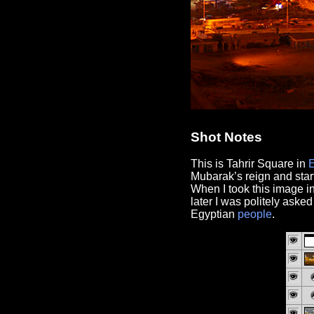
Shot Notes
This is Tahrir Square in
Mubarak’s reign and star
When I took this image i
later I was politely aske
Egyptian
people
.