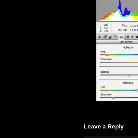
Leave a Reply