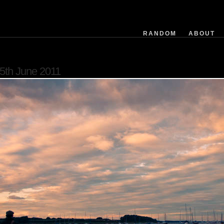
filemodifieddate
exposuretime
fnumber
RANDOM
ABOUT
isoequiv
datetime
flashused
5th June 2011
focallength