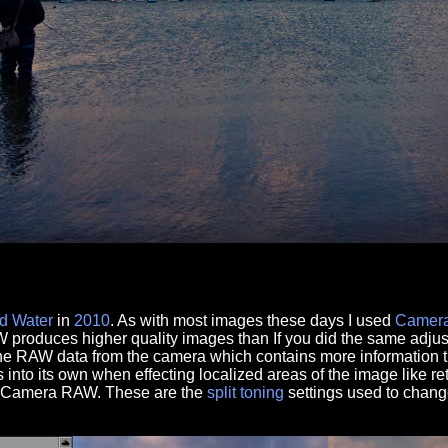
d
Water
in
2010
. As with most images these days I used
Camer
produces higher quality images than If you did the same adju
the RAW data from the camera which contains more information t
nto its own when effecting localized areas of the image like re
se Camera RAW. These are the
split toning
settings used to chan