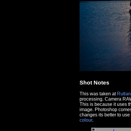
Shot Notes
This was taken at
Rutlan
processing. Camera RAW 
This is because it uses 
image. Photoshop comes i
changes its better to u
colour
.