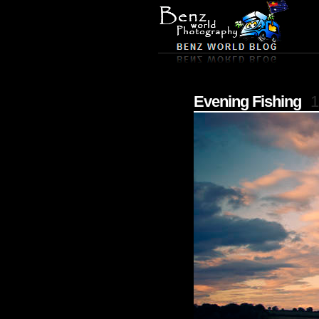
Evening Fishing
1