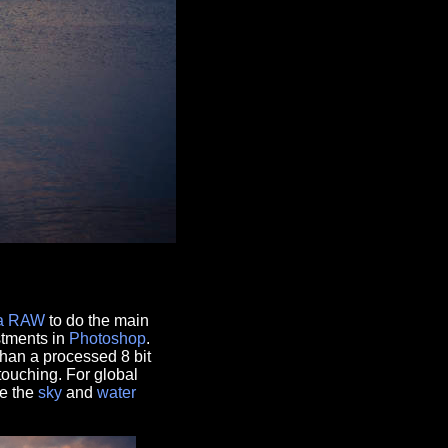
a RAW
to do the main
stments in
Photoshop
.
han a processed 8 bit
touching. For global
ge the
sky
and
water