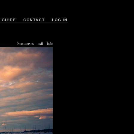
GUIDE
CONTACT
LOG IN
0 comments
exif
info