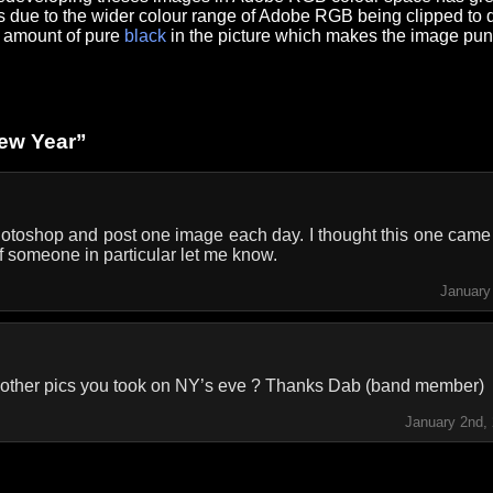
s is due to the wider colour range of Adobe RGB being clipped to
he amount of pure
black
in the picture which makes the image pun
ew Year”
hotoshop and post one image each day. I thought this one came o
f someone in particular let me know.
January
e other pics you took on NY’s eve ? Thanks Dab (band member)
January 2nd,