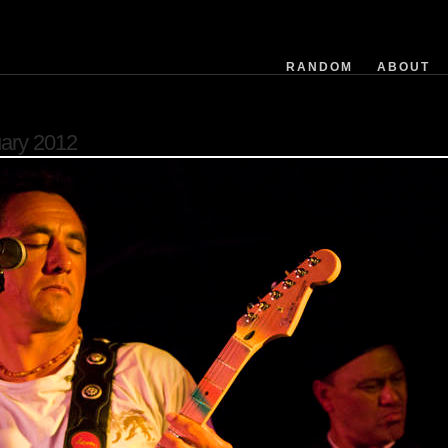
exposuretime
fnumber
isoequiv
RANDOM
ABOUT
datetime
focusdistance
flashused
uary 2012
focallength