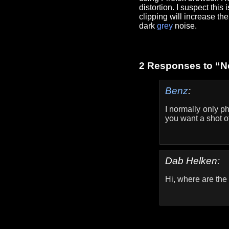
distortion. I suspect thi
clipping will increase t
dark
grey
noise.
2 Responses to “N
Benz
:
I normally only p
you want a shot o
Dab Helken:
Hi, where are th