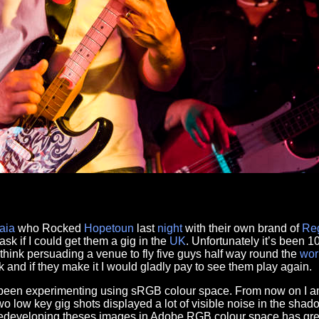
aia
who Rocked
Hopetoun
last
night
with their own brand of
Re
ask if I could get them a gig in the
UK
. Unfortunately it’s been 1
think persuading a venue to fly five guys half way round the
wor
k and if they make it I would gladly pay to see them play again.
e been experimenting using sRGB colour space. From now on I a
o low key gig shots displayed a lot of visible noise in the sh
Redeveloping theses images in Adobe RGB colour space has gre