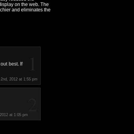
 display on the web. The
chier and eliminates the
1
ut best. If
 2nd, 2012 at 1:55 pm
2
 2012 at 1:05 pm