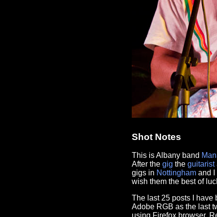
Shot Notes
This is Albany band
Man
After the
gig
the
guitarist
gigs in
Nottingham
and I 
wish them the best of luc
The last 25 posts I hav
Adobe RGB as the last tw
using Firefox browser. 