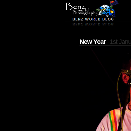
New Year
1st Jan