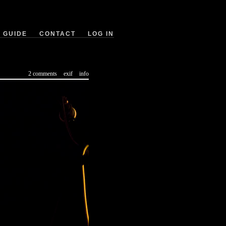
GUIDE
CONTACT
LOG IN
2 comments
exif
info