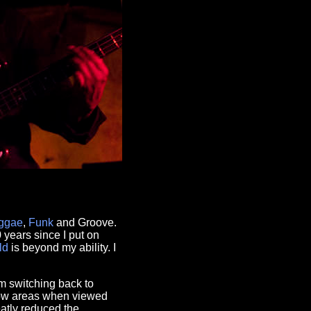
ggae
,
Funk
and Groove.
0 years since I put on
ld
is beyond my ability. I
m switching back to
adow areas when viewed
atly reduced the