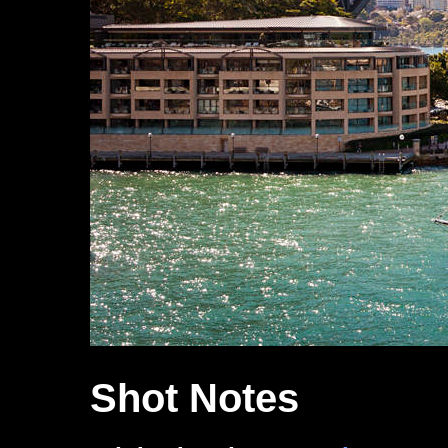
Shot Notes