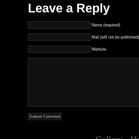
Leave a Reply
Name (required)
Mail (will not be published)
Website