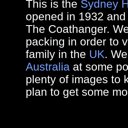
This is the
Sydney
H
opened in 1932 and
The Coathanger. We a
packing in order to 
family in the
UK
. We
Australia
at some poi
plenty of images to 
plan to get some mo