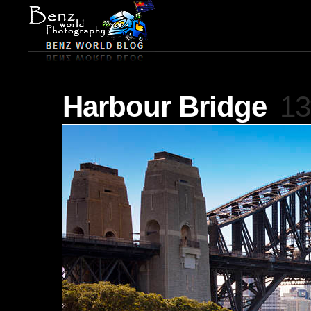
Harbour Bridge
13