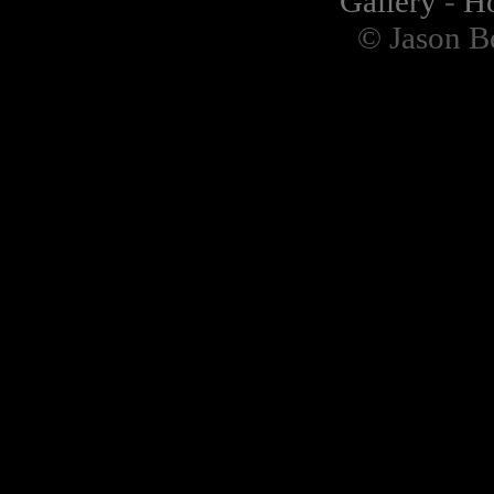
Gallery
-
H
© Jason B