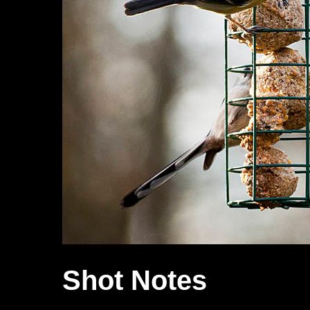
Shot Notes