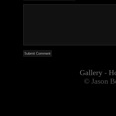
Gallery
-
H
© Jason B