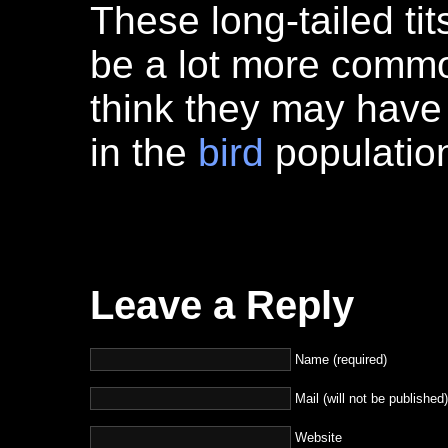
These long-tailed tit
be a lot more comm
think they may have
in the
bird
population
Leave a Reply
Name (required)
Mail (will not be published)
Website