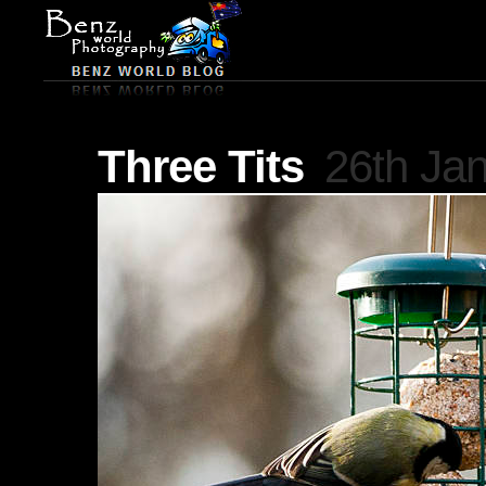
Three Tits
26th Ja