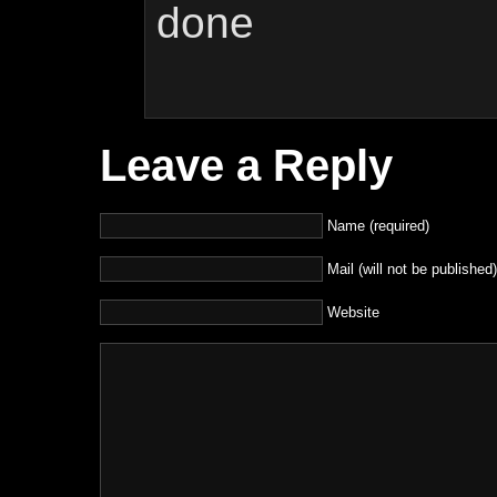
done
Leave a Reply
Name (required)
Mail (will not be published)
Website