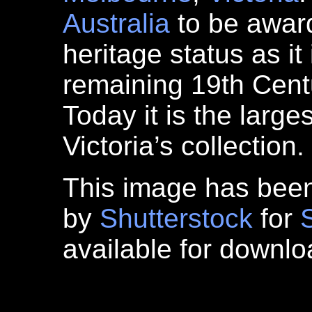
Australia
to be awa
heritage status as it 
remaining 19th Centu
Today it is the large
Victoria’s collection.
This image has bee
by
Shutterstock
for
available for downl