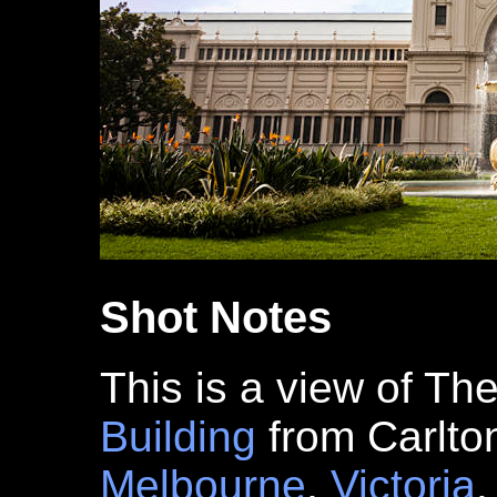
Shot Notes
This is a view of Th
Building
from Carlt
Melbourne
,
Victoria
.