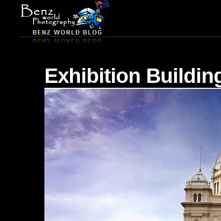
Exhibition Buildin