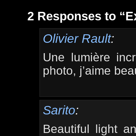
2 Responses to “Ex
Olivier Rault
:
Une lumière incr
photo, j’aime bea
Sarito
:
Beautiful light a