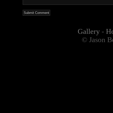
Gallery
-
H
© Jason B