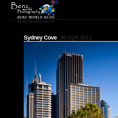
Sydney Cove
4th April 2013