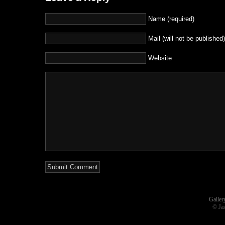
Name (required)
Mail (will not be published)
Website
Galler
© Ja