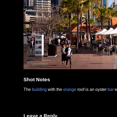
Shot Notes
The
building
with the
orange
roof is an oyster
bar
w
Leave a Reply