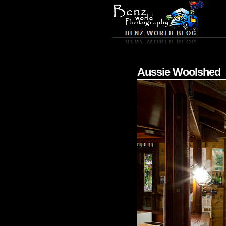
Aussie Woolshed