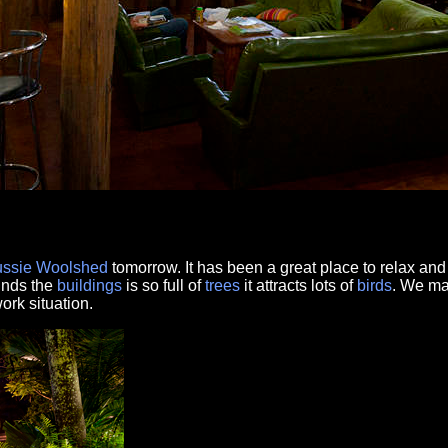
ssie Woolshed
tomorrow. It has been a great place to relax and
unds the
buildings
is so full of
trees
it attracts lots of
birds
. We ma
rk situation.