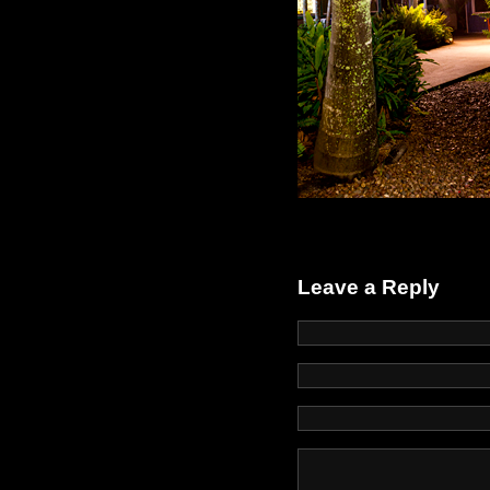
Leave a Reply