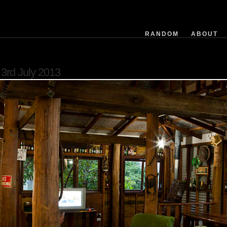
exposuretime
fnumber
isoequiv
RANDOM
ABOUT
datetime
focusdistance
flashused
3rd July 2013
focallength