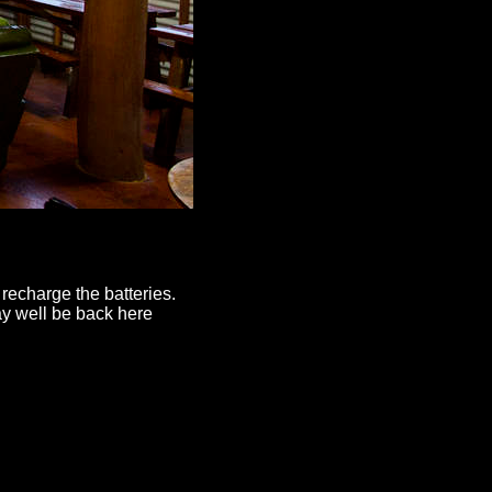
 recharge the batteries.
y well be back here