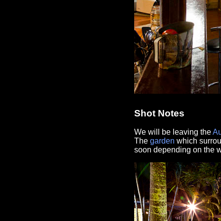
Shot Notes
We will be leaving the
Au
The
garden
which surro
soon depending on the wo