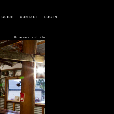
GUIDE
CONTACT
LOG IN
0 comments
exif
info