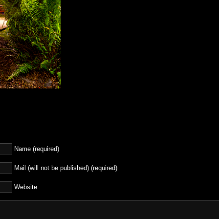
Name (required)
Mail (will not be published) (required)
Website