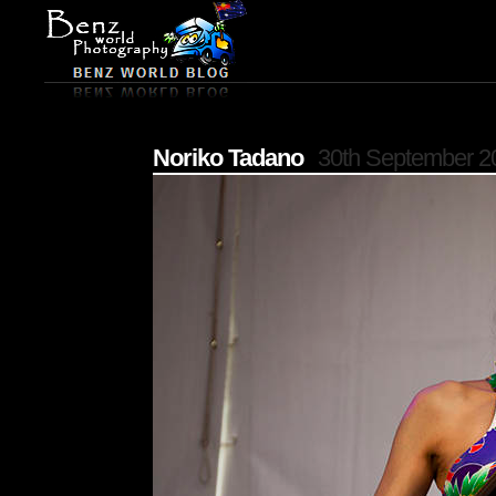
Noriko Tadano
30th September 2