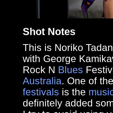
Shot Notes
This is Noriko Tada
with George Kamikaw
Rock N
Blues
Festiv
Australia
. One of th
festivals
is the
musi
definitely added s