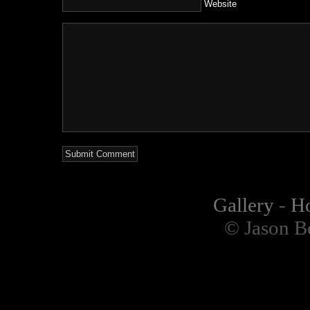
Website
Gallery
-
H
© Jason B