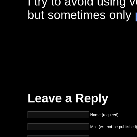
I try to avoid using v
but sometimes only
Leave a Reply
Name (required)
Mail (will not be published)