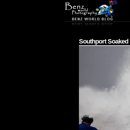
Southport Soaked