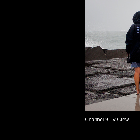
Channel 9 TV Crew