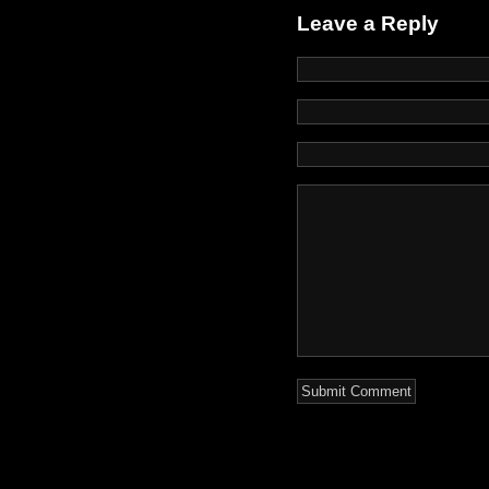
Leave a Reply