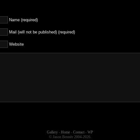
Name (required)
Mail (will not be published) (required)
Website
Gallery
-
Home
-
Contact
-
WP
© Jason Bennée 2004-2026.