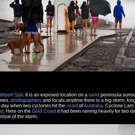
thport
Spit
. It is an exposed location on a
sand
peninsula surrou
crews,
photographers
and locals anytime there is a big storm, king
 day when two cyclones hit the
coast
of
Australia
. Cyclone Lam i
nd
. Here on the
Gold Coast
it had been raining heavily for two d
rival of the storm.