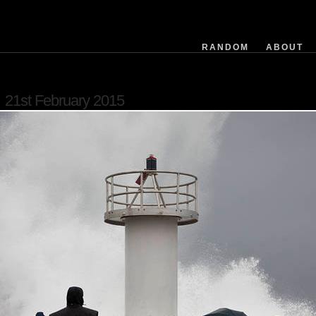
exposuretime
fnumber
isoequiv
RANDOM
ABOUT
datetime
focusdistance
flashused
21st February 2015
focallength