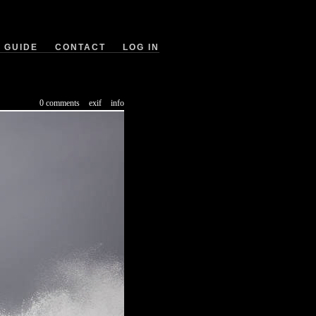
GUIDE
CONTACT
LOG IN
0 comments
exif
info