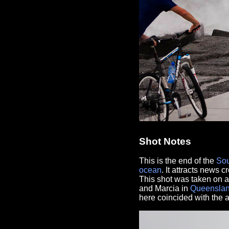
Shot Notes
This is the end of the
Sou
ocean
. It attracts news 
This shot was taken on a
and Marcia in
Queensla
here coincided with the ar