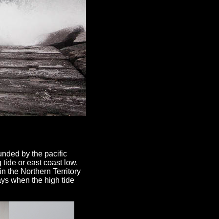
nded by the pacific
 tide or east coast low.
n the Northern Territory
ays when the high tide