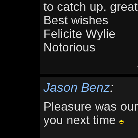
to catch up, grea
Best wishes
Felicite Wylie
Notorious
Jason Benz
:
Pleasure was ours
you next time