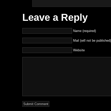
Leave a Reply
Name (required)
Mail (will not be published)
Website