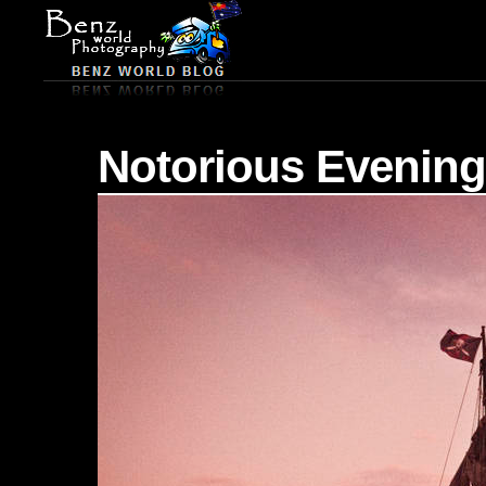
Notorious Evening