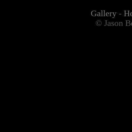
Gallery
-
H
© Jason B