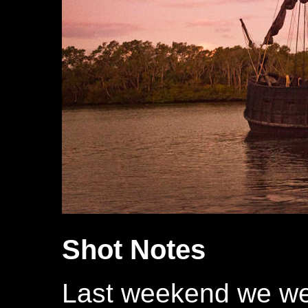
Shot Notes
Last weekend we wel