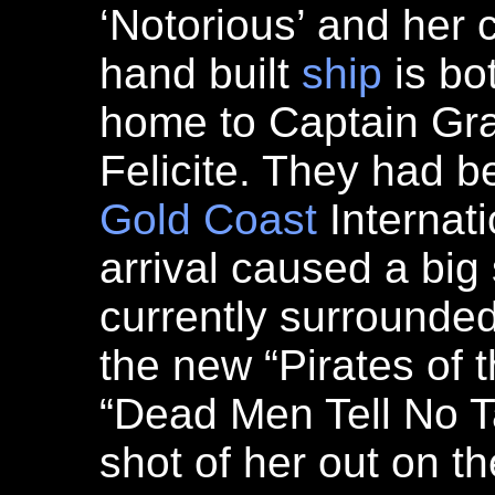
‘Notorious’ and her 
hand built
ship
is bo
home to Captain Gra
Felicite. They had be
Gold Coast
Internati
arrival caused a big 
currently surrounded 
the new “Pirates of 
“Dead Men Tell No Ta
shot of her out on t