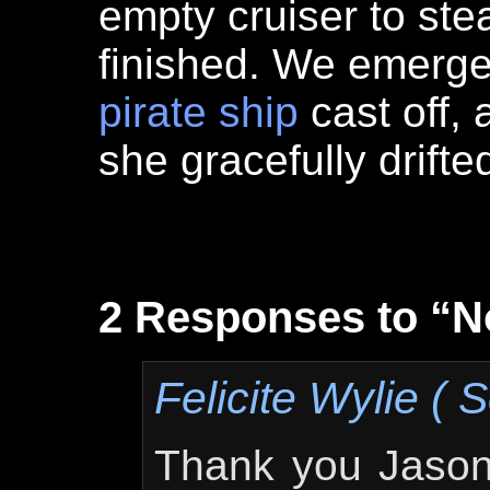
empty cruiser to ste
finished. We emerg
pirate ship
cast off,
she gracefully drift
2 Responses to “N
Felicite Wylie ( S
Thank you Jason,