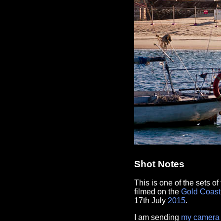
Shot Notes
This is one of the sets o
filmed on the
Gold Coast
17th July
2015
.
I am sending
my camera