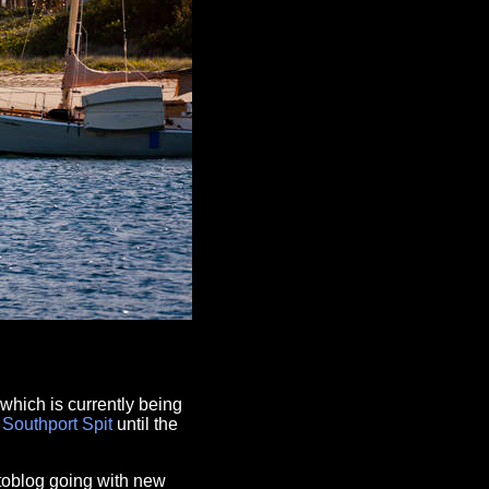
which is currently being
e
Southport
Spit
until the
otoblog going with new