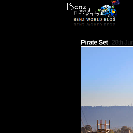
Pirate Set
28th Ju