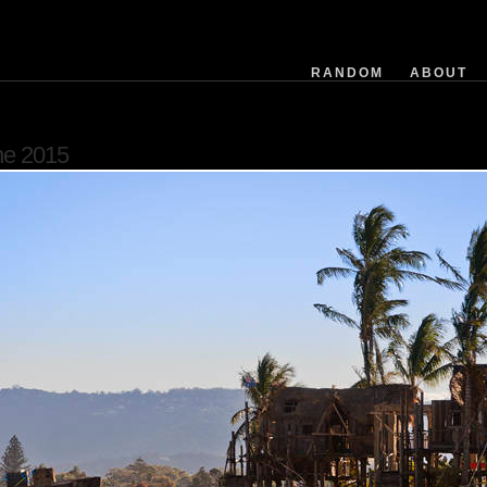
exposuretime
fnumber
isoequiv
RANDOM
ABOUT
datetime
focusdistance
flashused
ne 2015
focallength