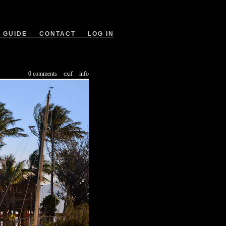
GUIDE
CONTACT
LOG IN
0 comments
exif
info