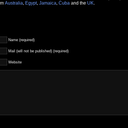
rom
Australia
,
Egypt
,
Jamaica
,
Cuba
and the
UK
.
Name (required)
Mail (will not be published) (required)
Website