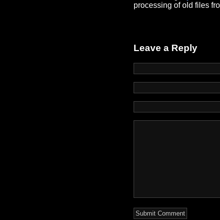
processing of old files f
Leave a Reply