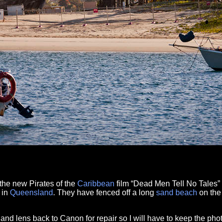
f the new Pirates of the
Caribbean
film “Dead Men Tell No Tales” 
in
Queensland
. They have fenced off a long
sand
beach
on th
and lens back to Canon for repair so I will have to keep the ph