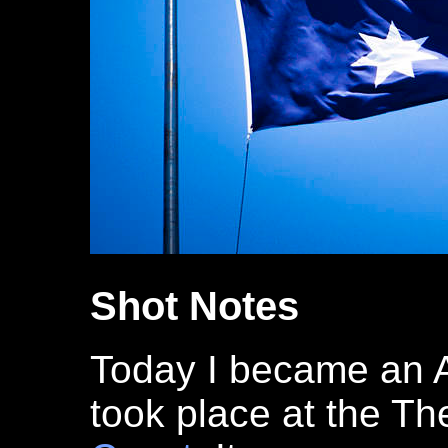
Shot Notes
Today I became an 
took place at the Th