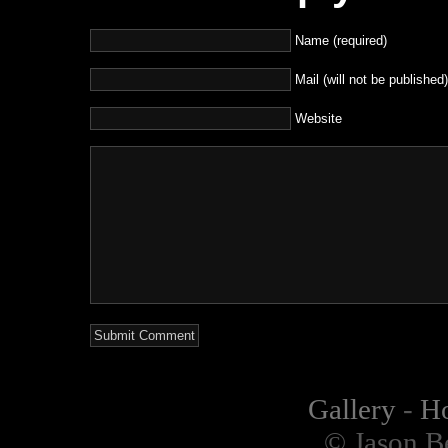
Name (required)
Mail (will not be published)
Website
Gallery
-
H
© Jason B