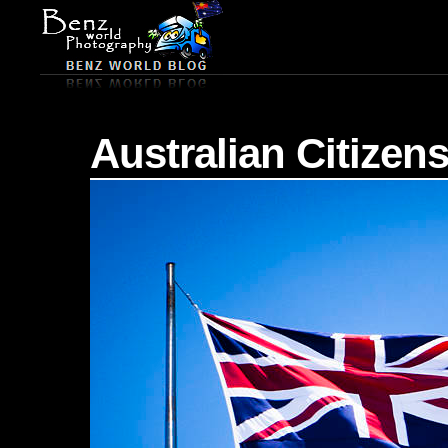
Australian Citizen