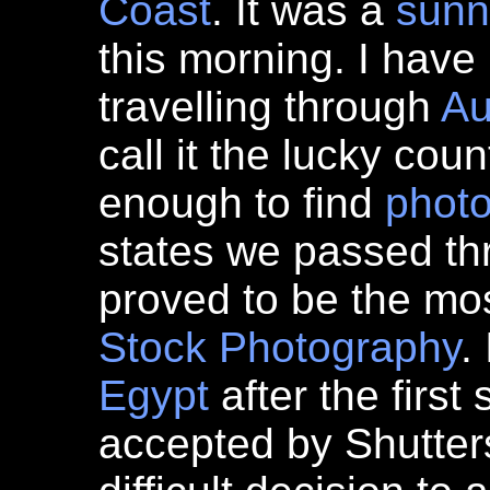
Coast
. It was a
sunn
this morning. I have
travelling through
Au
call it the lucky coun
enough to find
phot
states we passed th
proved to be the mos
Stock Photography
.
Egypt
after the first
accepted by Shutters