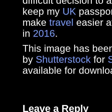
difficult decision to 
keep my
UK
passport
make
travel
easier a
in
2016
.
This image has bee
by
Shutterstock
for
available for downl
Leave a Reply