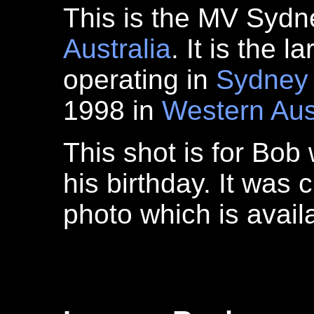
This is the MV Sydn
Australia
. It is the l
operating in
Sydney
1998 in
Western Aus
This shot is for Bob
his birthday. It was 
photo which is avai