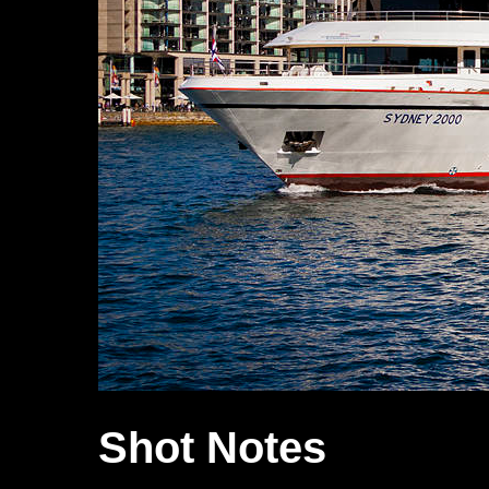
Shot Notes