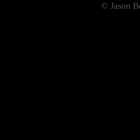
© Jason B