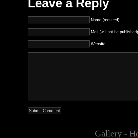
Leave a Reply
Name (required)
Mail (will not be published)
Website
Gallery
-
H