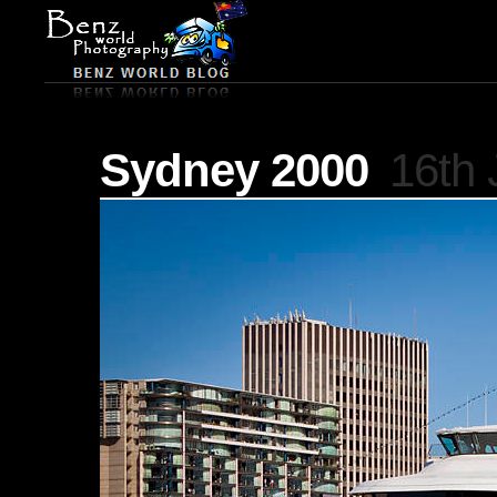
Sydney 2000
16th