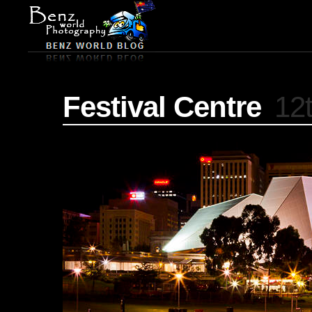
Festival Centre
12