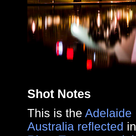
Shot Notes
This is the
Adelaide
Australia
reflected
in