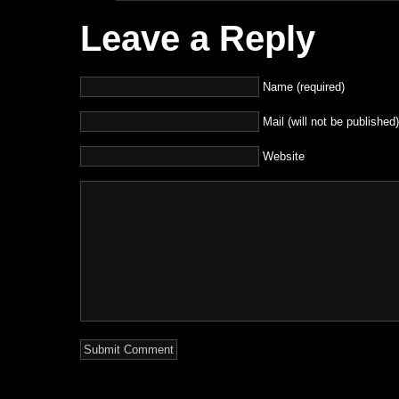
Leave a Reply
Name (required)
Mail (will not be published)
Website