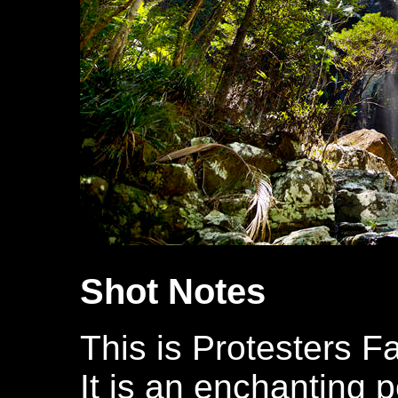
Shot Notes
This is Protesters Fa
It is an enchanting p