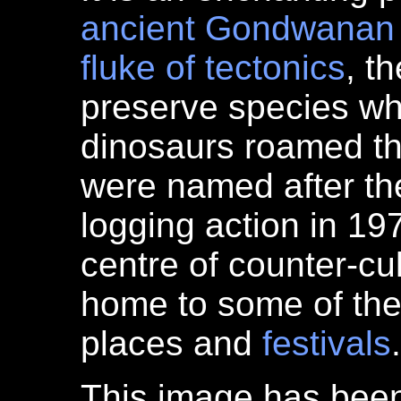
ancient
Gondwanan
fluke of tectonics
, t
preserve species wh
dinosaurs roamed t
were named after the 
logging action in 197
centre of counter-cu
home to some of th
places and
festivals
.
This image has bee