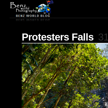
Protesters Falls
31