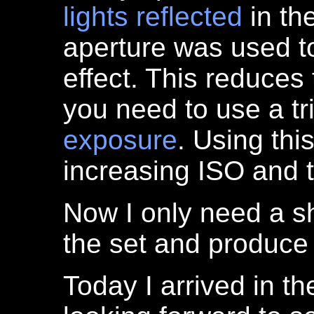
lights
reflected
in th
aperture was used to
effect. This reduces
you need to use a t
exposure
. Using th
increasing ISO and 
Now I only need a s
the set and produce 
Today I arrived in t