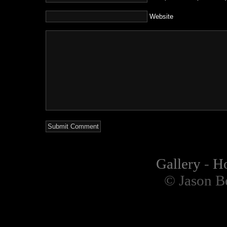
Website
Gallery
-
H
© Jason B