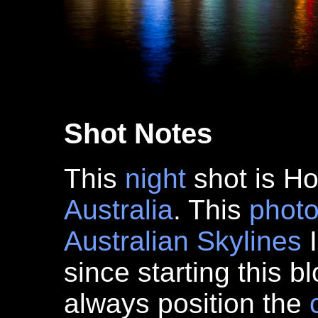
Shot Notes
This
night
shot is Ho
Australia
. This
phot
Australian Skylines
I
since starting this 
always position the