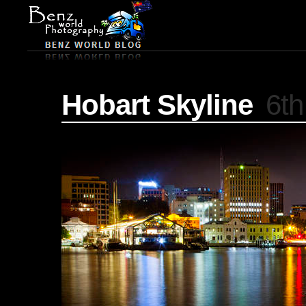
Hobart Skyline
6th