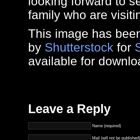
looking forward to s
family who are visit
This image has bee
by
Shutterstock
for
available for downl
Leave a Reply
Name (required)
Mail (will not be published)