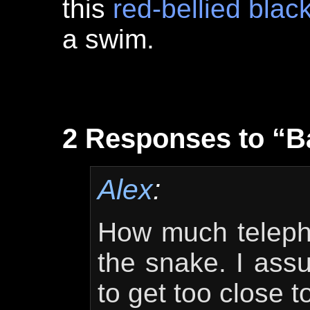
this
red-bellied blac
a swim.
2 Responses to “
Alex
:
How much telepho
the snake. I ass
to get too close to