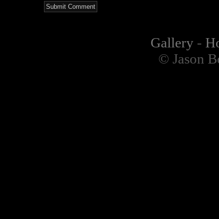
Gallery
-
H
© Jason B