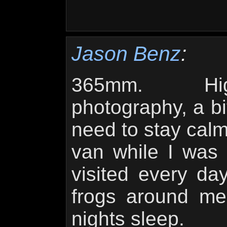
Jason Benz
:
365mm. Hig
photography, a bit
need to stay calm
van while I was p
visited every day 
frogs around me
nights sleep.