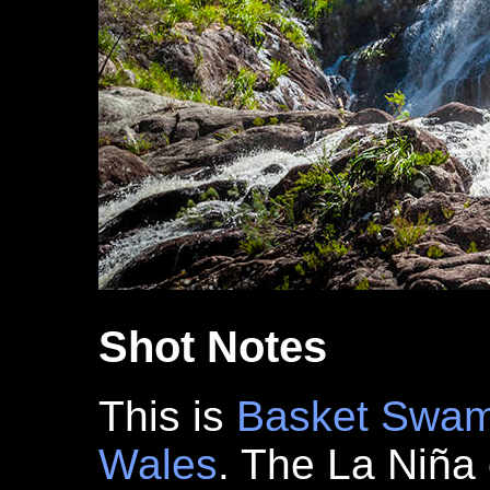
Shot Notes
This is
Basket Swam
Wales
. The La Niña 