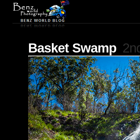
Basket Swamp
2nd