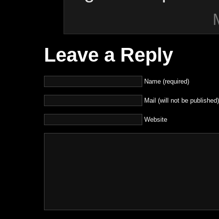
Leave a Reply
Name (required)
Mail (will not be published)
Website