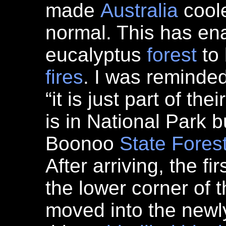
made
Australia
coole
normal. This has en
eucalyptus
forest
to 
fires
. I was reminded
“it is just part of thei
is in National Park b
Boonoo
State Fores
After arriving, the f
the lower corner of 
moved into the newly