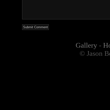
Gallery
-
H
© Jason B