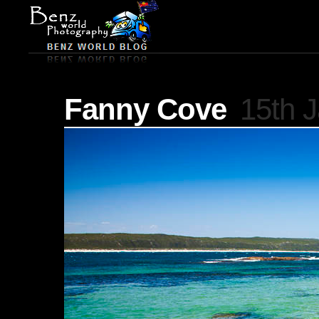
Fanny Cove
15th 