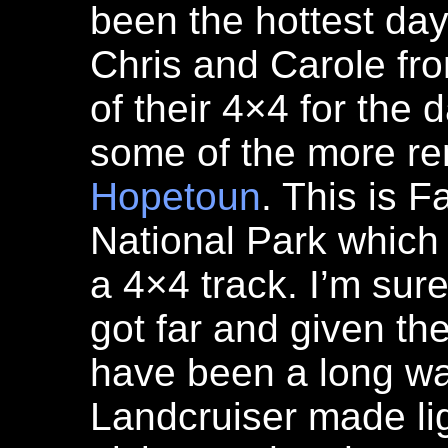
been the hottest da
Chris and Carole fr
of their 4×4 for the
some of the more re
Hopetoun
. This is 
National Park which
a 4×4 track. I’m sur
got far and given the 
have been a long wa
Landcruiser made lig