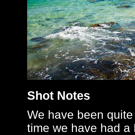
Shot Notes
We have been quite 
time we have had a F