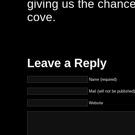
giving us the chance
cove.
Leave a Reply
Name (required)
Mail (will not be published)
Website