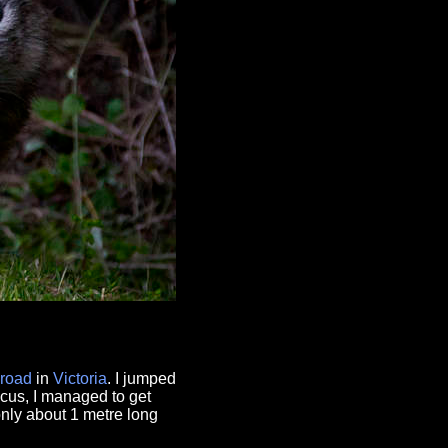
road
in
Victoria
. I jumped
ocus, I managed to get
nly about 1 metre long