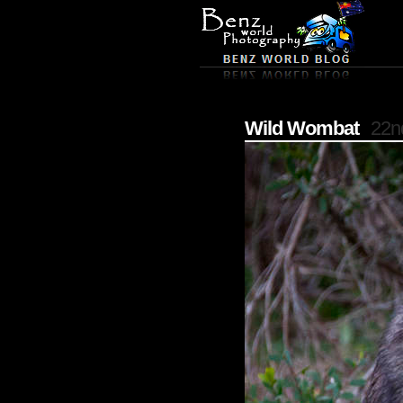
Wild Wombat
22n