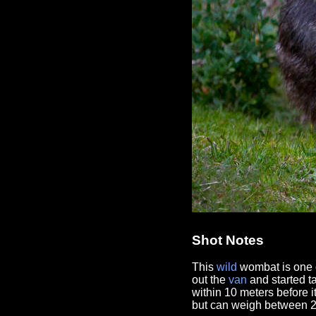
Shot Notes
This
wild
wombat is one 
out the
van
and started t
within 10 meters before i
but can weigh between 2