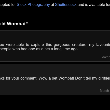
epted for
Stock Photography
at
Shutterstock
and is available f
Wild Wombat”
ou were able to capture this gorgeous creature, my favourite
people who had one as a pet a long time ago.
March
ks for your comment. Wow a pet Wombat! Don’t tell my girlfrie
March 