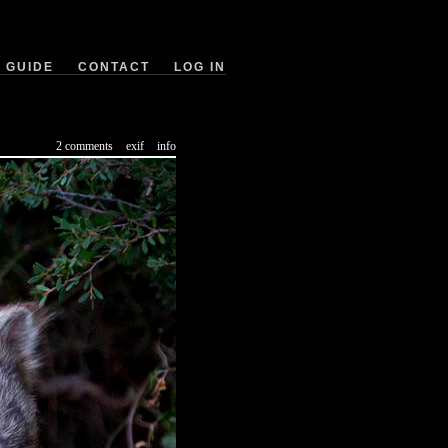
GUIDE
CONTACT
LOG IN
2 comments
exif
info