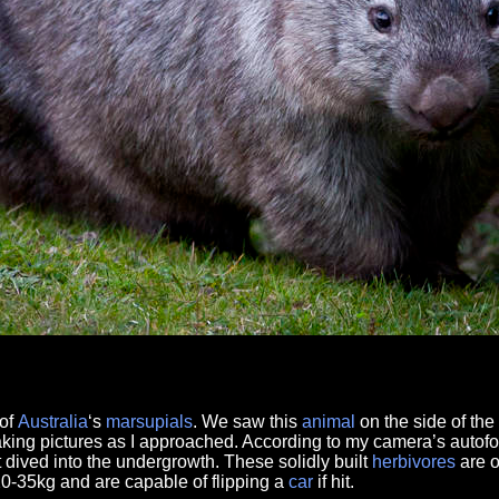
of
Australia
‘s
marsupials
. We saw this
animal
on the side of the
aking pictures as I approached. According to my camera’s autof
t dived into the undergrowth. These solidly built
herbivores
are o
0-35kg and are capable of flipping a
car
if hit.