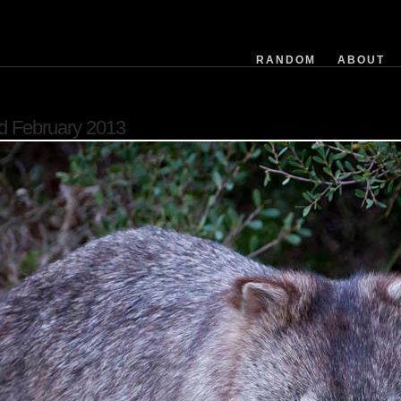
exposuretime
fnumber
isoequiv
RANDOM
ABOUT
datetime
focusdistance
flashused
d February 2013
focallength