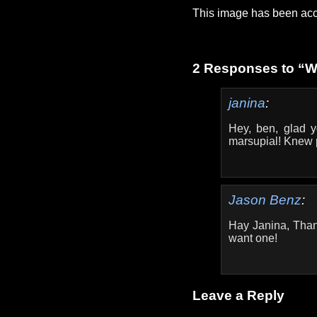
This image has been acc
2 Responses to “
janina
:
Hey, ben, glad y
marsupial! Knew 
Jason Benz
:
Hay Janina, Than
want one!
Leave a Reply