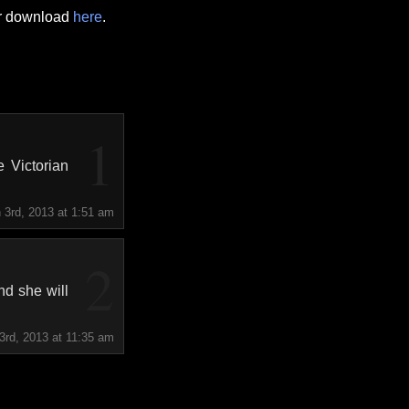
or download
here
.
1
 Victorian
 3rd, 2013 at 1:51 am
2
nd she will
3rd, 2013 at 11:35 am