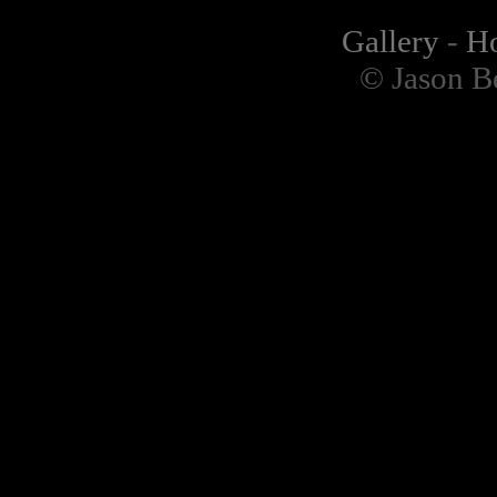
Gallery
-
H
© Jason B