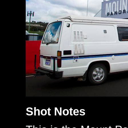
Shot Notes