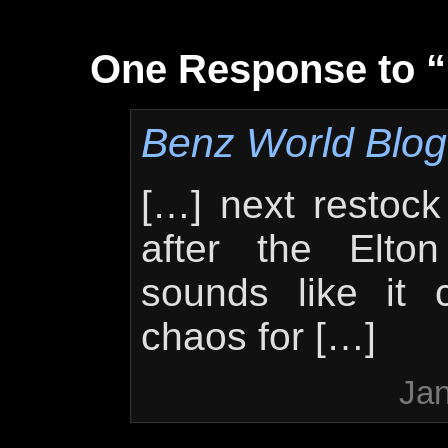
One Response to 
Benz World Blog 
[…] next restock 
after the Elto
sounds like it c
chaos for […]
Jan