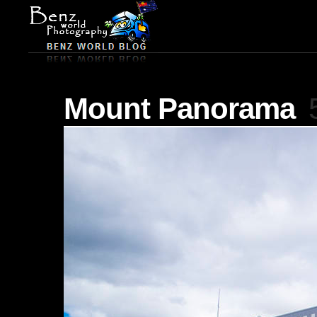
Mount Panorama