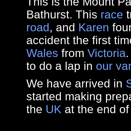
This is the Mount Pa
Bathurst. This
race
t
road
, and
Karen
foun
accident the first t
Wales
from
Victoria
.
to do a lap in
our va
We have arrived in
started making prepar
the
UK
at the end of