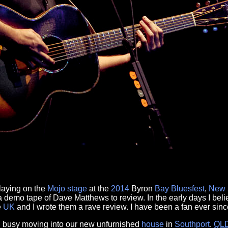
laying on the
Mojo
stage
at the
2014
Byron
Bay
Bluesfest
,
New 
a demo tape of Dave Matthews to review. In the early days I bel
e
UK
and I wrote them a rave review. I have been a fan ever sinc
 busy moving into our new unfurnished
house
in
Southport
.
QL