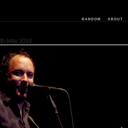
exposuretime
fnumber
isoequiv
RANDOM
ABOUT
datetime
focusdistance
flashused
th May 2014
focallength