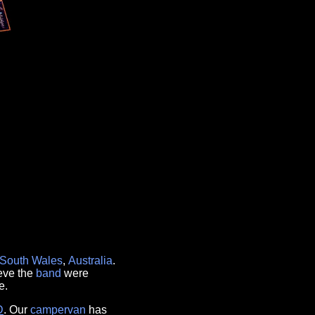
South Wales
,
Australia
.
ieve the
band
were
e.
D
. Our
campervan
has