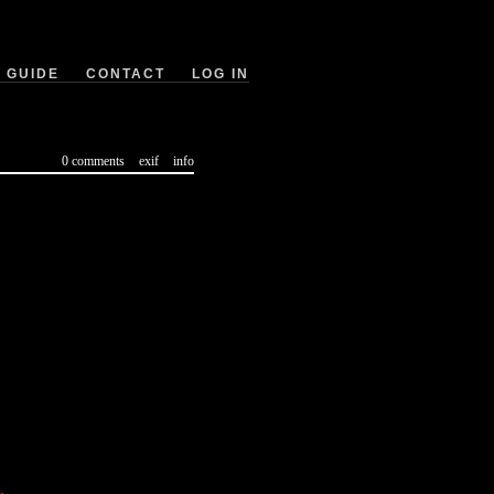
GUIDE
CONTACT
LOG IN
0 comments
exif
info