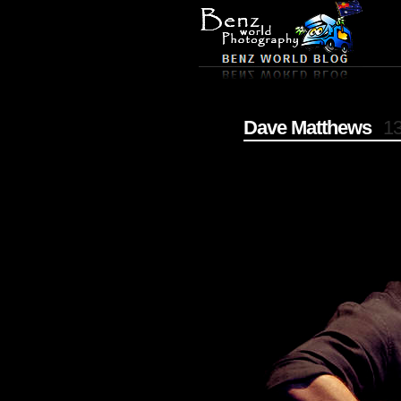
Dave Matthews
13