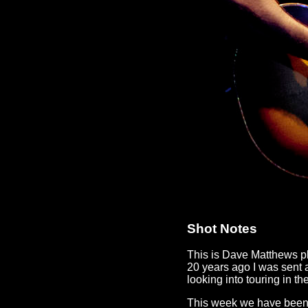
Shot Notes
This is Dave Matthews p
20 years ago I was sent 
looking into touring in th
This week we have been