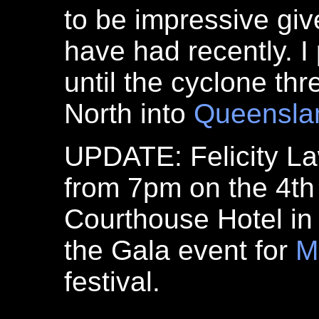
to be impressive giv
have had recently. I 
until the cyclone th
North into
Queensla
UPDATE: Felicity La
from 7pm on the 4th
Courthouse Hotel in
the Gala event for
M
festival.