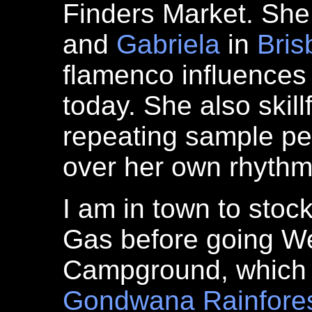
Finders Market. She
and
Gabriela
in
Bris
flamenco influences
today. She also skil
repeating sample pe
over her own rhythm
I am in town to stoc
Gas before going We
Campground, which is
Gondwana
Rainfore