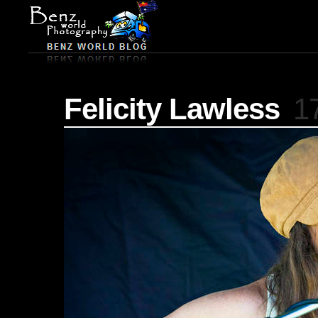
Felicity Lawless
1