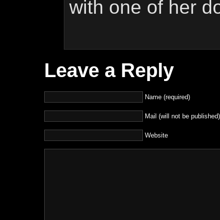
with one of her d
Leave a Reply
Name (required)
Mail (will not be published)
Website