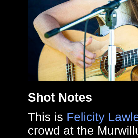
Shot Notes
This is
Felicity Lawl
crowd at the Murwi