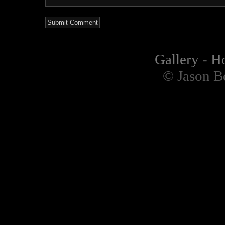
Gallery
-
H
© Jason B