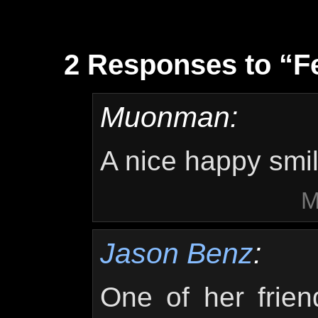
2 Responses to “Fe
Muonman:
A nice happy smi
M
Jason Benz
:
One of her frien