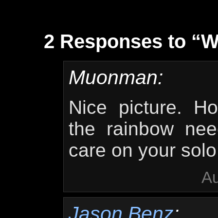
2 Responses to “W
Muonman:
Nice picture. H
the rainbow nee
care on your solo
Au
Jason Benz
: