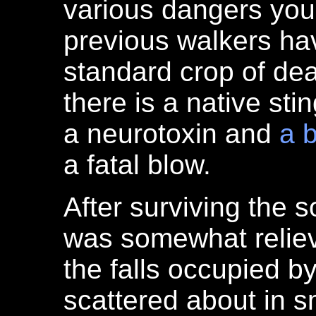
various dangers you
previous walkers hav
standard crop of de
there is a native sti
a neurotoxin and
a b
a fatal blow.
After surviving the so
was somewhat reliev
the falls occupied 
scattered about in s