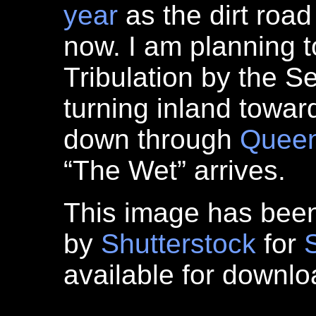
year
as the dirt road
now. I am planning t
Tribulation by the 
turning inland towa
down through
Queen
“The Wet” arrives.
This image has bee
by
Shutterstock
for
available for downl