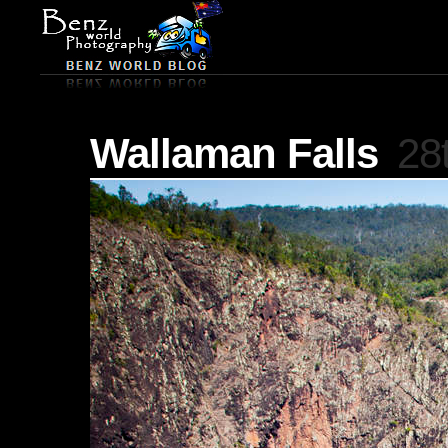
Wallaman Falls
28