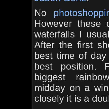
No
photoshoppi
However these 
waterfalls I usual
After the first s
best time of day
best position. 
biggest rainbo
midday on a wind
closely it is a do