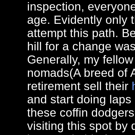
inspection, everyon
age. Evidently only t
attempt this path. B
hill for a change wa
Generally, my fellow
nomads(A breed of 
retirement sell their
and start doing laps 
these coffin dodger
visiting this spot b