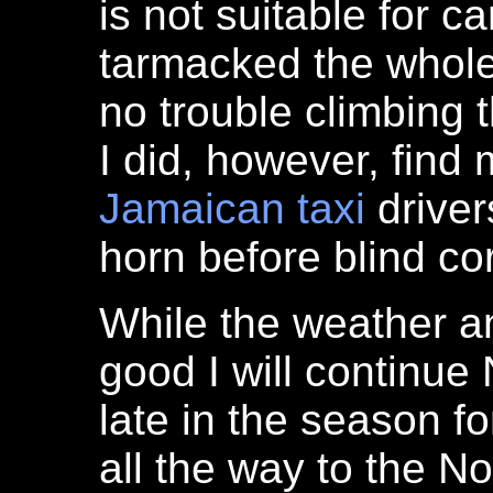
is not suitable for c
tarmacked the whol
no trouble climbing 
I did, however, find
Jamaican
taxi
driver
horn before blind co
While the weather a
good I will continue 
late in the season f
all the way to the Nor