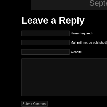
Sept
Leave a Reply
Name (required)
Mail (will not be published)
Website