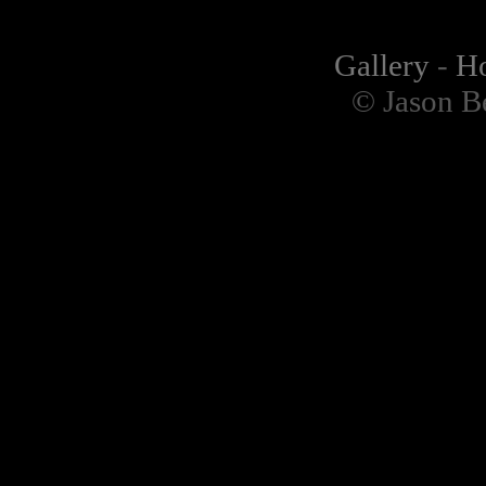
Gallery
-
H
© Jason B