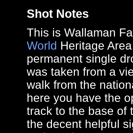
Shot Notes
This is Wallaman Fal
World
Heritage Area.
permanent single d
was taken from a vie
walk from the natio
here you have the o
track to the base of 
the decent helpful s