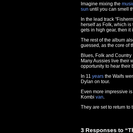
Imagine mixing the
musi
sun
until you can smell th
In the lead track “Fisher
herself as Folk, which is
gets in high gear, then it
The rest of the album als
guessed, as the core of t
Blues, Folk and Country m
Many Aussies live their w
opportunity to hear their
In 11
years
the Waifs wen
Dylan on tour.
Even more impressive is f
Kombi
van
.
They are set to return to 
3 Responses to “T