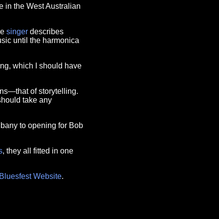
e in the West Australian
he
singer
describes
usic until the harmonica
ing, which I should have
ns—that of storytelling.
should take any
lbany to opening for Bob
s
, they all fitted in one
Bluesfest Website
.