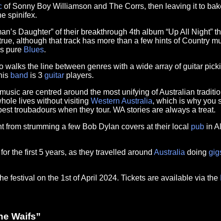
c
of Sonny Boy Williamson and The Corrs, then leaving it to bak
e spinifex.
man’s Daughter” of their breakthrough 4th album “Up All Night” t
 true, although that track has more than a few hints of Country m
 is pure
Blues
.
o walks the line between genres with a wide array of guitar pick
his
band
is 3
guitar
players.
usic are centred around the most unifying of Australian traditio
hole lives without visiting
Western Australia
, which is why you 
 best troubadours when they tour. WA stories are always a treat.
t from strumming a few Bob Dylan covers at their local
pub
in A
or the first 5 years, as they travelled around
Australia
doing
gig
the festival on the 1st of April 2024. Tickets are available via the
he Waifs”