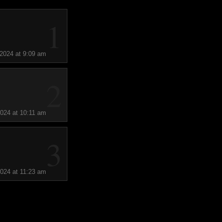
1
 2024 at 9:09 am
2
2024 at 10:11 am
3
2024 at 11:23 am