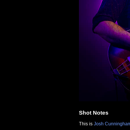
Shot Notes
This is
Josh Cunningha