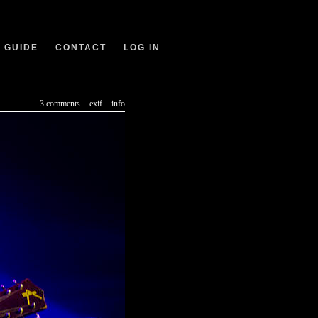
GUIDE
CONTACT
LOG IN
3 comments
exif
info