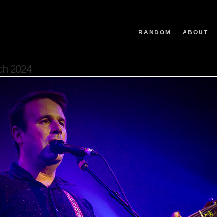
filemodifieddate
exposuretime
fnumber
RANDOM
ABOUT
isoequiv
datetime
flashused
ch 2024
focallength