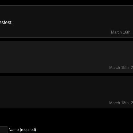
esfest.
March 16th,
March 18th, 
March 18th, 
Name (required)