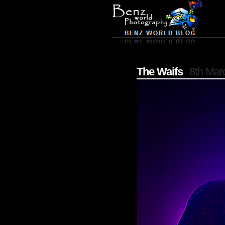
The Waifs
8th Mar