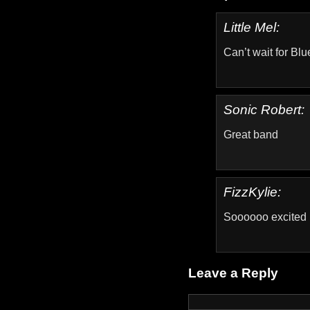
Little Mel:
Can’t wait for Blu
Sonic Robert:
Great band
FizzKylie:
Soooooo excited
Leave a Reply