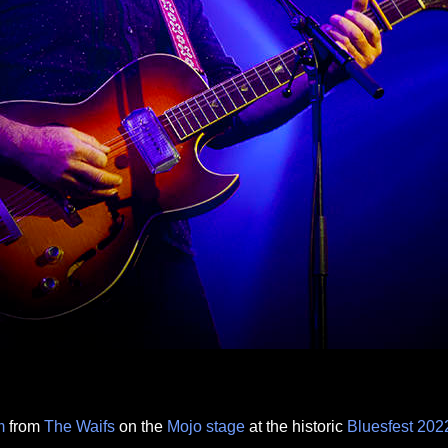
m
from
The Waifs
on the
Mojo
stage
at the historic
Bluesfest
202