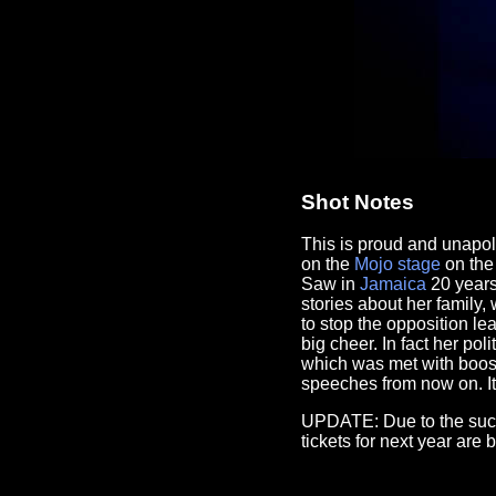
Shot Notes
This is proud and unapo
on the
Mojo
stage
on the 
Saw in
Jamaica
20 years 
stories about her family,
to stop the opposition l
big cheer. In fact her po
which was met with boos 
speeches from now on. It 
UPDATE: Due to the succe
tickets for next year are 