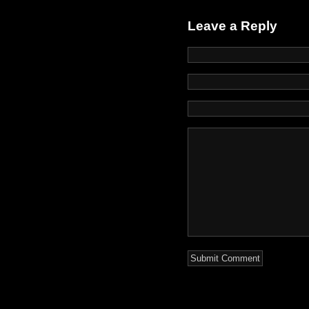
Leave a Reply