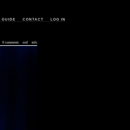
GUIDE
CONTACT
LOG IN
0 comments
exif
info