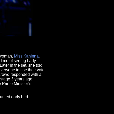
i woman,
Miss Kaninna
,
d me of seeing Lady
ater in the set, she told
veryone to use their vote
 crowd responded with a
stage 3 years ago,
 Prime Minister’s
unted early bird