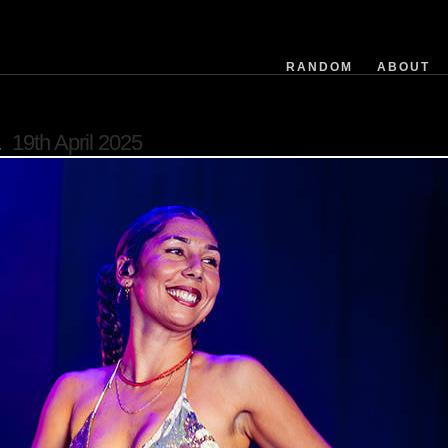
filemodifieddate
exposuretime
fnumber
RANDOM
ABOUT
isoequiv
datetime
flashused
19th April 2025
focallength