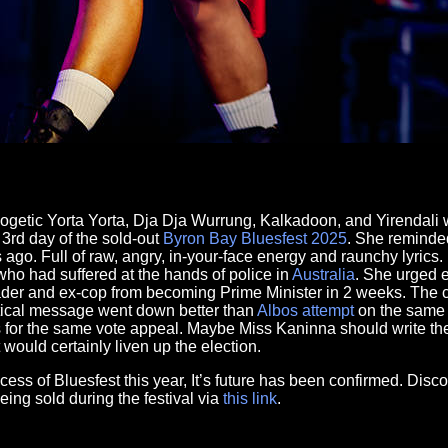
logetic Yorta Yorta, Dja Dja Wurrung, Kalkadoon, and Yirendal
3rd day of the sold-out
Byron Bay
Bluesfest
2025
. She reminde
ago. Full of raw, angry, in-your-face energy and raunchy lyrics. L
 who had suffered at the hands of police in
Australia
. She urged e
eader and ex-cop from becoming Prime Minister in 2 weeks. The
litical message went down better than
Albos attempt
on the same 
for the same vote appeal. Maybe Miss Kaninna should write the
would certainly liven up the election.
ss of Bluesfest this year, It’s future has been confirmed. Disco
being sold during the festival via
this link
.