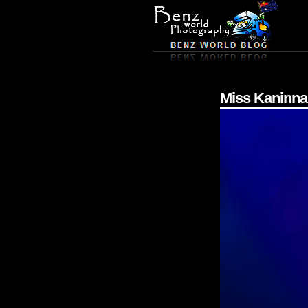
Miss Kaninna