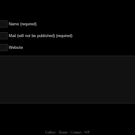
Name (required)
Mail (will not be published) (required)
Website
Gallery
-
Home
-
Contact
-
WP