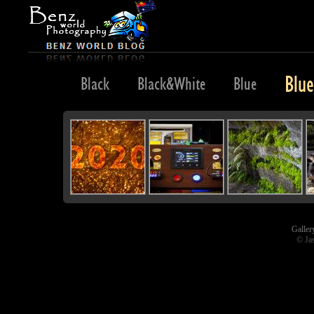
Blu
e
Bird
Black
Black&White
Blue
Galler
© Ja