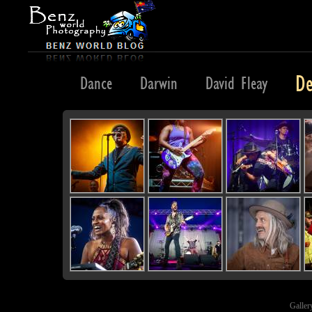
De
Dahab
Dance
Darwin
David Fleay
Galler