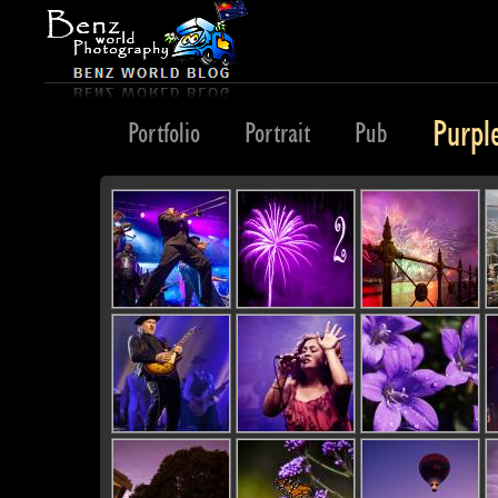
Purpl
Planet
Portfolio
Portrait
Pub