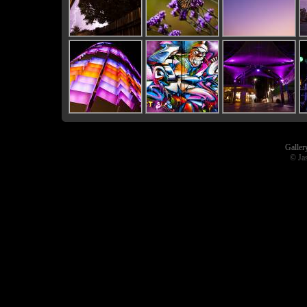
Galler
© Ja