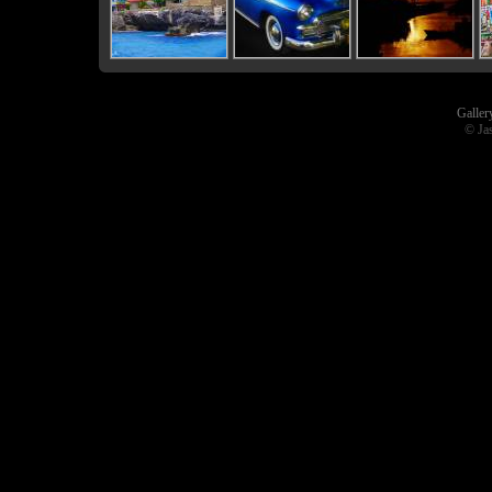
Galler
© Ja