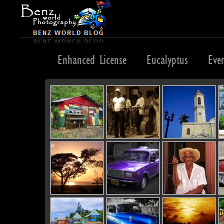
England
Enhanced License
Eucalyptus
Eve