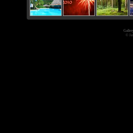
Galler
© Ja