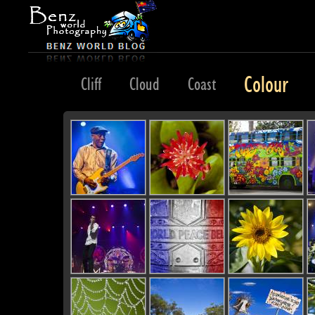
Colour
Classic
Cliff
Cloud
Coast