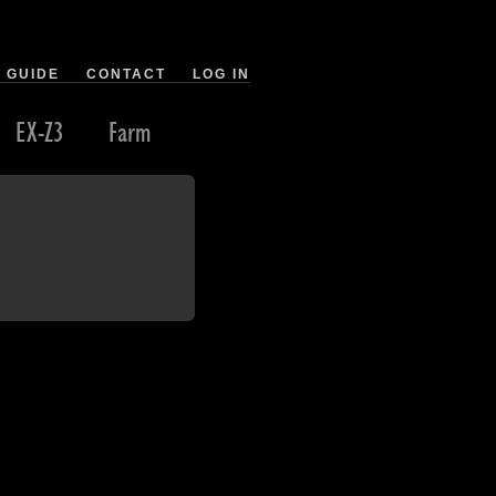
GUIDE
CONTACT
LOG IN
EX-Z3
Farm
Fauna
Ferry
Ferry Meadow