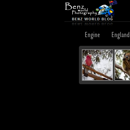
Egypt
Emblem
Emu
Engine
England