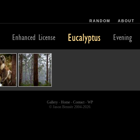
RANDOM
ABOUT
Eucalyptus
Enhanced License
Evening
Gallery
-
Home
-
Contact
-
WP
© Jason Bennée 2004-2026.