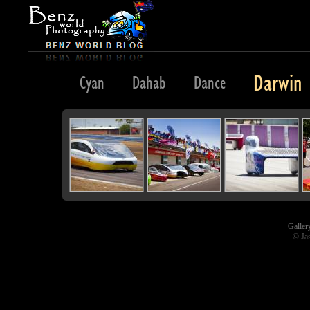
Darwin
Cuba
Cyan
Dahab
Dance
Galler
© Ja