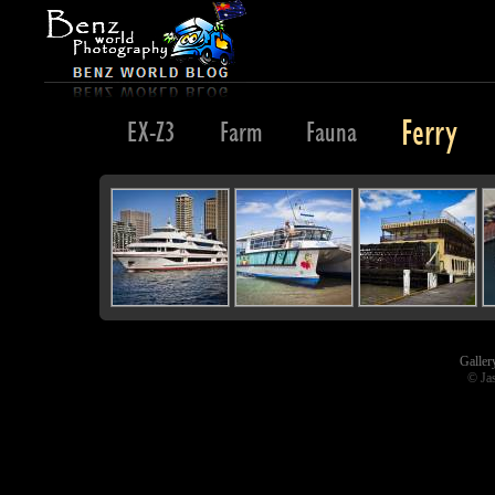
Ferry
Evening
EX-Z3
Farm
Fauna
Galler
© Ja