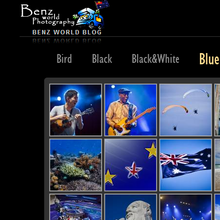
Blue
z
Bike
Bird
Black
Black&White