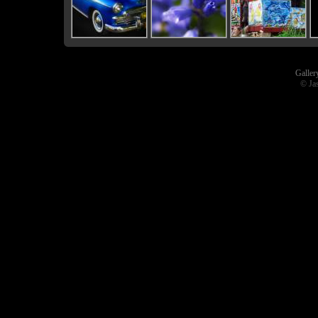
Galler
© Ja