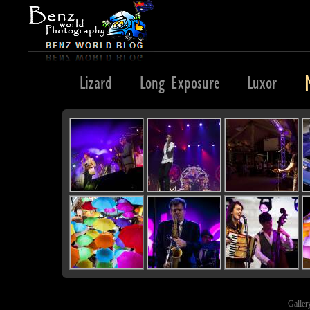
Lights
Lizard
Long Exposure
Luxor
Galler