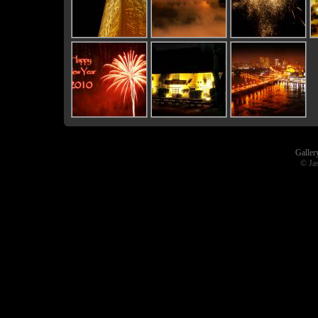
Galler
© Ja