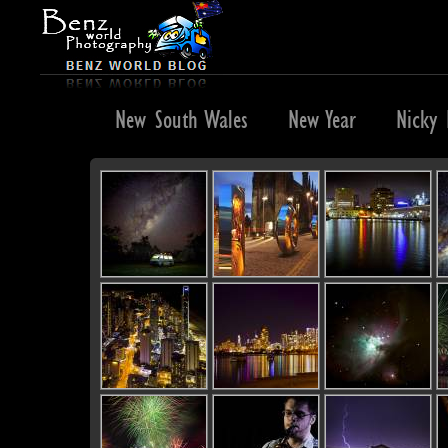
Negril
New South Wales
New Year
Nicky